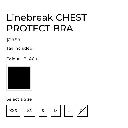
Linebreak CHEST
PROTECT BRA
Regular
$29.99
price
Tax included.
Colour
-
BLACK
Colour
Select a Size
Size
XXS
XS
S
M
L
XL