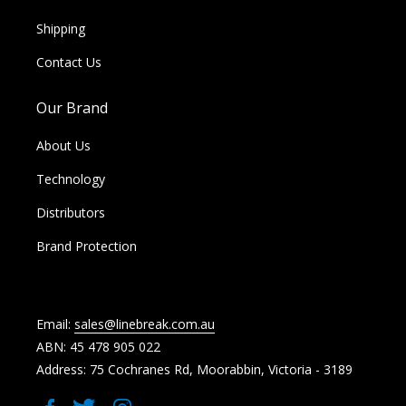
Shipping
Contact Us
Our Brand
About Us
Technology
Distributors
Brand Protection
Email:
sales@linebreak.com.au
ABN: 45 478 905 022
Address: 75 Cochranes Rd, Moorabbin, Victoria - 3189