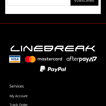
SUBSCRIBE
Services
My Account
Track Order