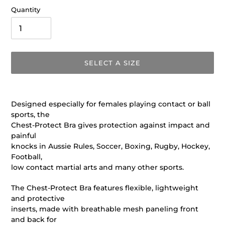
Quantity
SELECT A SIZE
Adding
product
Designed especially for females playing contact or ball
to
sports, the
your
Chest-Protect Bra gives protection against impact and
cart
painful
knocks in Aussie Rules, Soccer, Boxing, Rugby, Hockey,
Football,
low contact martial arts and many other sports.
The Chest-Protect Bra features flexible, lightweight
and protective
inserts, made with breathable mesh paneling front
and back for