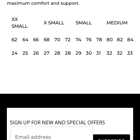
maximum comfort and support.
XX
X SMALL
SMALL
MEDIUM
SMALL
62
64
66
68
70
72
74
76
78
80
82
84
24
25
26
27
28
28
29
30
31
32
32
33
SIGN UP FOR NEW AND SPECIAL OFFERS