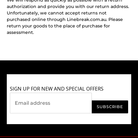
authorization and provide you with our return address.
Unfortunately, we cannot accept returns not
purchased online through Linebreak.com.au. Please
return your goods to the place of purchase for
assessment.
SIGN UP FOR NEW AND SPECIAL OFFERS
SUBSCRIBE