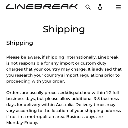
Skip
Search
Log in
Cart
to
content
Shipping
Shipping
Please be aware, if shipping internationally, Linebreak
is not responsible for any import or custom duty
charges that your country may charge. It is advised that
you research your country's import regulations prior to
proceeding with your order.
Orders are usually processed/dispatched within 1-2 full
business days, but please allow additional 3-5 business
days for delivery within Australia. Delivery times may
vary according to the location of your shipping address
if not in a metropolitan area. Business days are
Monday-Friday.