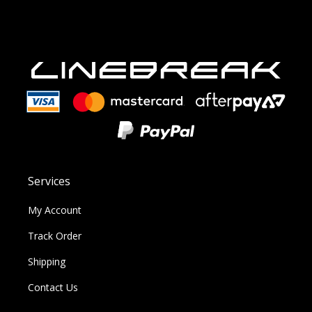
Services
My Account
Track Order
Shipping
Contact Us