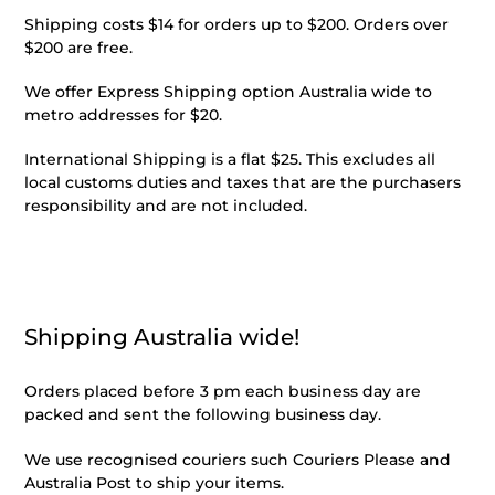
Shipping costs $14 for orders up to $200. Orders over
$200 are free.
We offer Express Shipping option Australia wide to
metro addresses for $20.
International Shipping is a flat $25. This excludes all
local customs duties and taxes that are the purchasers
responsibility and are not included.
Shipping Australia wide!
Orders placed before 3 pm each business day are
packed and sent the following business day.
We use recognised couriers such Couriers Please and
Australia Post to ship your items.