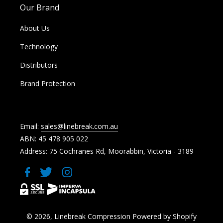
Our Brand
About Us
Technology
Distributors
Brand Protection
Email:
sales@linebreak.com.au
ABN: 45 478 905 022
Address: 75 Cochranes Rd, Moorabbin, Victoria - 3189
Facebook
Twitter
Instagram
© 2026,
Linebreak Compression
Powered by Shopify