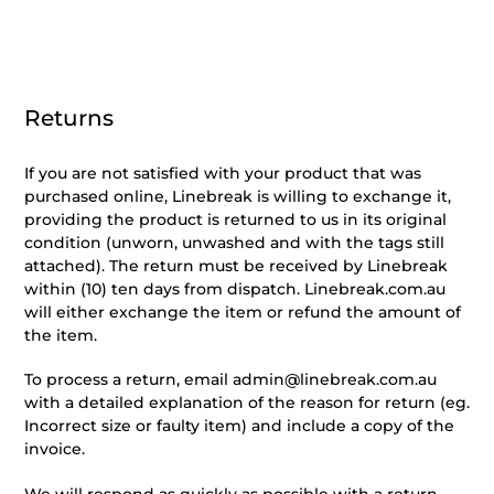
Returns
If you are not satisfied with your product that was
purchased online, Linebreak is willing to exchange it,
providing the product is returned to us in its original
condition (unworn, unwashed and with the tags still
attached). The return must be received by Linebreak
within (10) ten days from dispatch. Linebreak.com.au
will either exchange the item or refund the amount of
the item.
To process a return, email admin@linebreak.com.au
with a detailed explanation of the reason for return (eg.
Incorrect size or faulty item) and include a copy of the
invoice.
We will respond as quickly as possible with a return